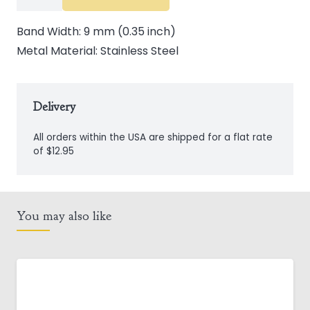
Steel
Celtic
Band Width: 9 mm (0.35 inch)
Knot
Metal Material: Stainless Steel
Band
quantity
Delivery
All orders within the USA are shipped for a flat rate
of $12.95
You may also like