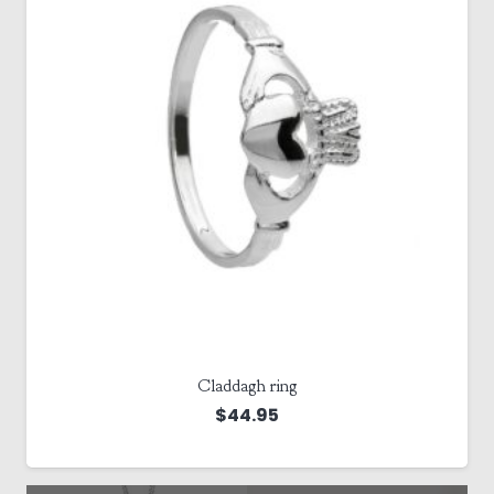
Claddagh ring
$
44.95