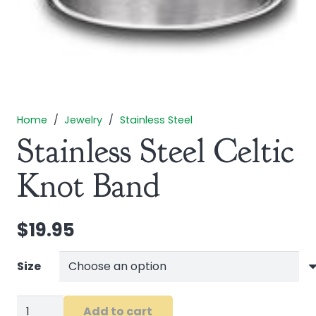
Home
/
Jewelry
/
Stainless Steel
Stainless Steel Celtic
Knot Band
$
19.95
Size
Stainless
Add to cart