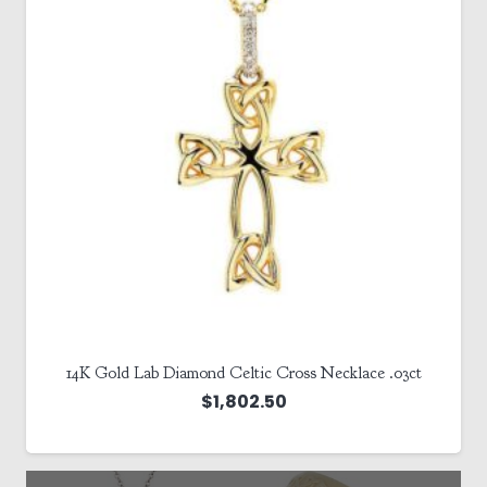
14K Gold Lab Diamond Celtic Cross Necklace .03ct
$
1,802.50