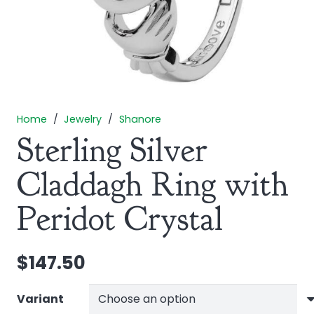
Home
/
Jewelry
/
Shanore
Sterling Silver
Claddagh Ring with
Peridot Crystal
$
147.50
Variant