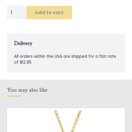
Sterling
Add to cart
Silver
Claddagh
Ring
with
Delivery
Peridot
All orders within the USA are shipped for a flat rate
Crystal
of $12.95
quantity
You may also like