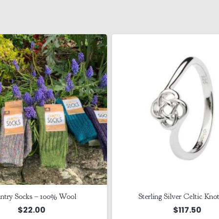
ntry Socks – 100% Wool
Sterling Silver Celtic Kno
$
22.00
$
117.50