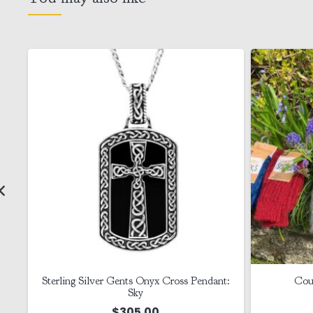
Sterling Silver Gents Onyx Cross Pendant:
Cou
Sky
$
305.00