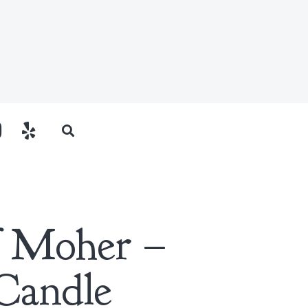
of Moher –
Candle