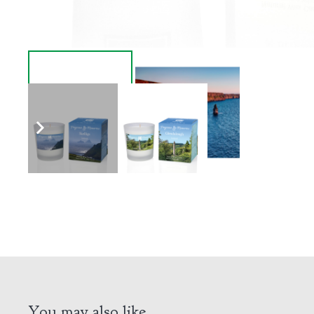
You may also like