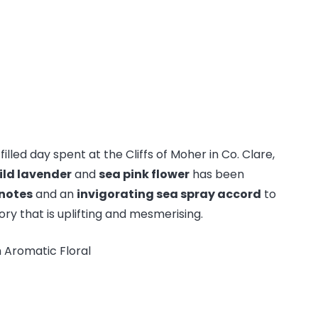
filled day spent at the Cliffs of Moher in Co. Clare,
ild lavender
and
sea pink flower
has been
 notes
and an
invigorating sea spray accord
to
y that is uplifting and mesmerising.
 Aromatic Floral