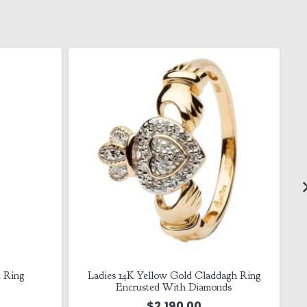
t Ring
Ladies 14K Yellow Gold Claddagh Ring
Encrusted With Diamonds
$
2,190.00