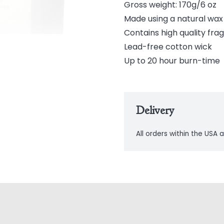
Gross weight: 170g/6 oz
Made using a natural wa
Contains high quality frag
Lead-free cotton wick
Up to 20 hour burn-time
Delivery
All orders within the USA a