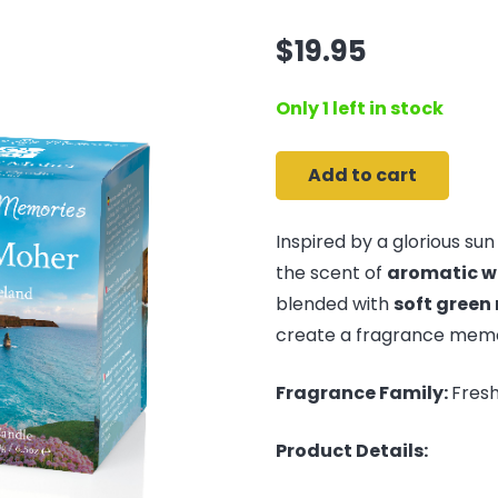
$
19.95
Only 1 left in stock
Add to cart
Cliffs
of
Inspired by a glorious sun 
Moher
the scent of
aromatic w
-
blended with
soft green
Travel
create a fragrance memor
Candle
quantity
Fragrance Family:
Fresh
Product Details: