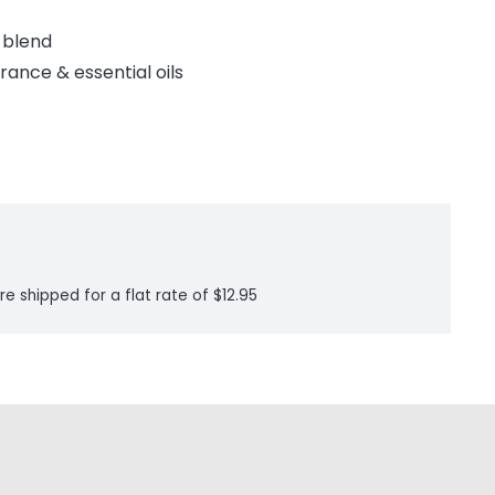
x blend
rance & essential oils
re shipped for a flat rate of $12.95