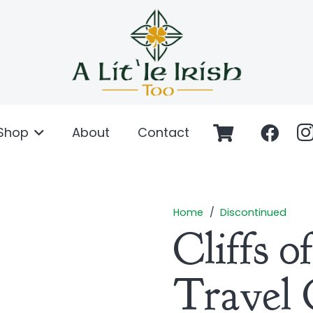
Shop
About
Contact
Home
/
Discontinued
Cliffs 
Travel 