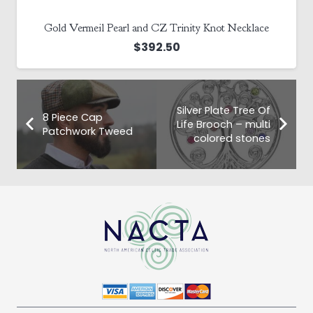
Gold Vermeil Pearl and CZ Trinity Knot Necklace
$
392.50
Silver Plate Tree Of
8 Piece Cap
Life Brooch – multi
Patchwork Tweed
colored stones