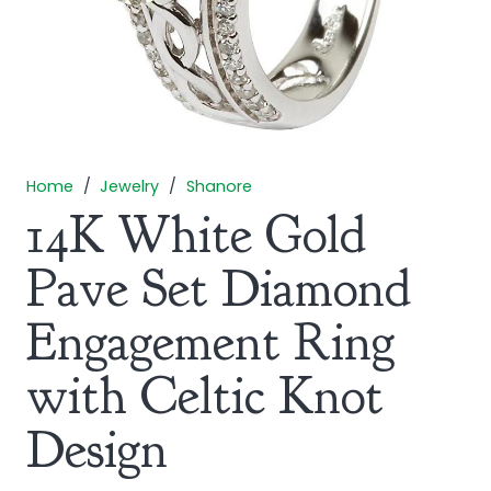
Home
/
Jewelry
/
Shanore
14K White Gold
Pave Set Diamond
Engagement Ring
with Celtic Knot
Design