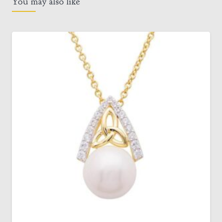
You may also like