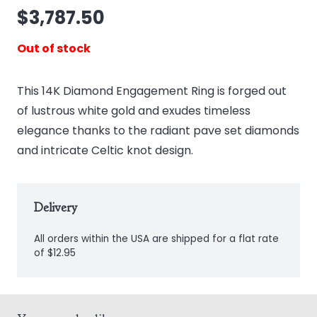
$
3,787.50
Out of stock
This 14K Diamond Engagement Ring is forged out
of lustrous white gold and exudes timeless
elegance thanks to the radiant pave set diamonds
and intricate Celtic knot design.
Delivery
All orders within the USA are shipped for a flat rate
of $12.95