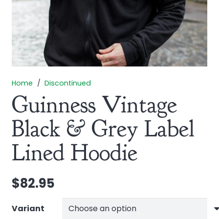
Home
/
Discontinued
Guinness Vintage
Black & Grey Label
Lined Hoodie
$
82.95
Variant