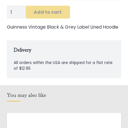
Guinness
Add to cart
Vintage
Black
Guinness Vintage Black & Grey Label Lined Hoodie
&
Grey
Label
Delivery
Lined
All orders within the USA are shipped for a flat rate
Hoodie
of $12.95
quantity
You may also like