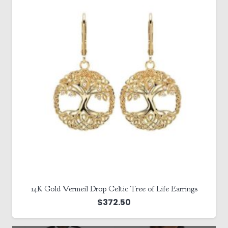
14K Gold Vermeil Drop Celtic Tree of Life Earrings
$
372.50