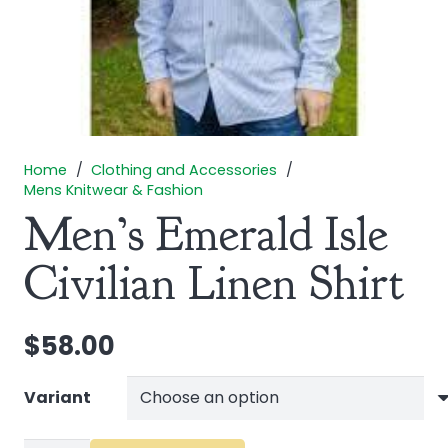
Home
/
Clothing and Accessories
/
Mens Knitwear & Fashion
Men’s Emerald Isle
Civilian Linen Shirt
$
58.00
Variant