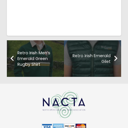
Retro Irish Men’s
Retro Irish Emerald
Emerald Green
Gilet
Rugby Shirt