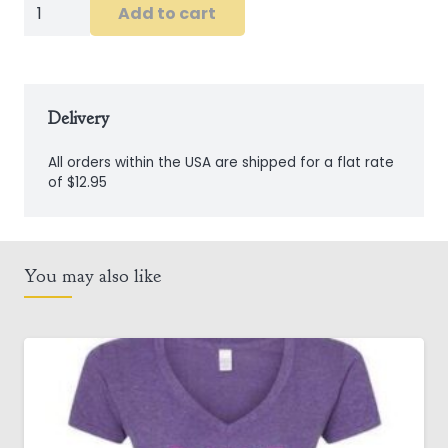
Men's
Add to cart
Emerald
Isle
Civilian
Linen
Delivery
Shirt
All orders within the USA are shipped for a flat rate
quantity
of $12.95
You may also like