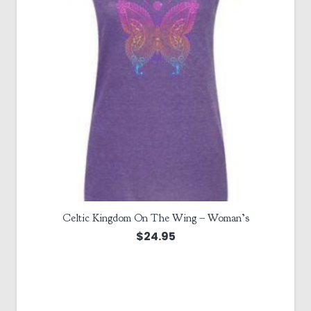
Celtic Kingdom On The Wing – Woman’s
$
24.95