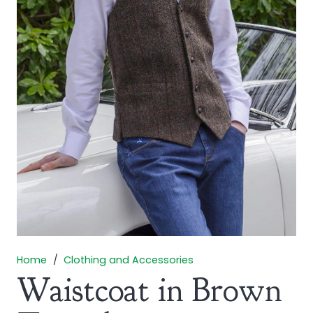
Home
/
Clothing and Accessories
Waistcoat in Brown