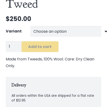
Tweed
$
250.00
Variant
Waistcoat
Add to cart
in
Brown
Made from Tweeds, 100% Wool. Care: Dry Clean
Tweed
Only.
quantity
Delivery
All orders within the USA are shipped for a flat rate
of $12.95