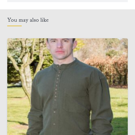
You may also like