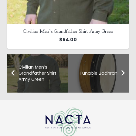
Civilian Men’s Grandfather Shirt Army Green
$
54.00
Civilian Men’s
Grandfather Shirt
Tunable Bodhran
Army Green