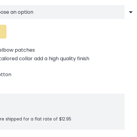
 elbow patches
ilored collar add a high quality finish
otton
re shipped for a flat rate of $12.95