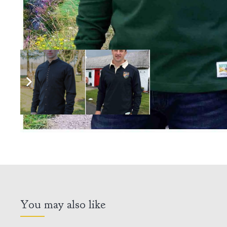
You may also like