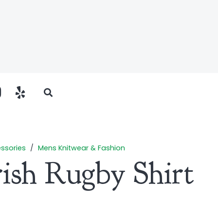
ssories
/
Mens Knitwear & Fashion
rish Rugby Shirt