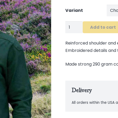
Variant
Retro
Add to cart
Irish
Rugby
Reinforced shoulder and
Shirt
Embroidered details and ta
quantity
Made strong 290 gram c
Delivery
All orders within the USA a