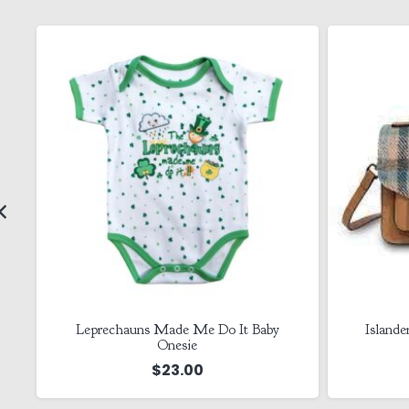
in
Leprechauns Made Me Do It Baby
Islande
Onesie
$
23.00