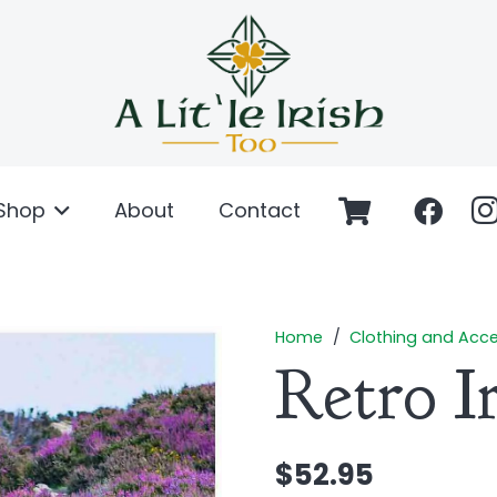
Shop
About
Contact
Home
/
Clothing and Acce
Retro I
$
52.95