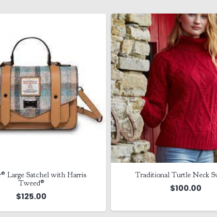
r® Large Satchel with Harris
Traditional Turtle Neck S
Tweed®
$
100.00
$
125.00