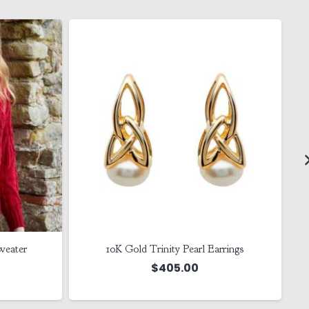
weater
10K Gold Trinity Pearl Earrings
$
405.00