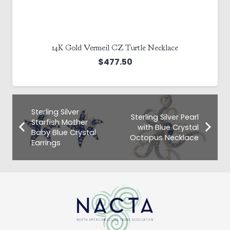
14K Gold Vermeil CZ Turtle Necklace
$
477.50
Sterling Silver
Sterling Silver Pearl
Starfish Mother
with Blue Crystal
Baby Blue Crystal
Octopus Necklace
Earrings