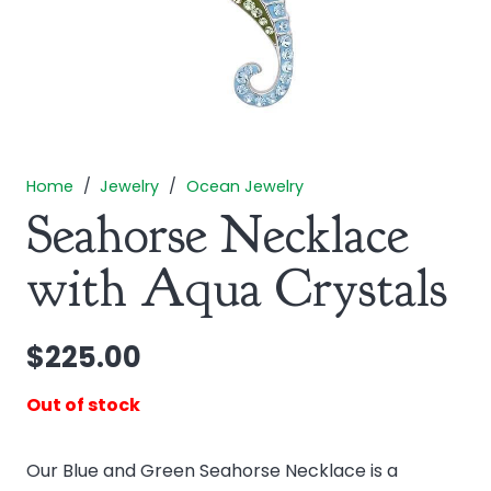
Home
/
Jewelry
/
Ocean Jewelry
Seahorse Necklace
with Aqua Crystals
$
225.00
Out of stock
Our Blue and Green Seahorse Necklace is a