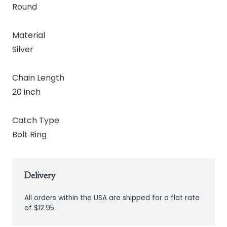
Round
Material
Silver
Chain Length
20 inch
Catch Type
Bolt Ring
Delivery
All orders within the USA are shipped for a flat rate
of $12.95