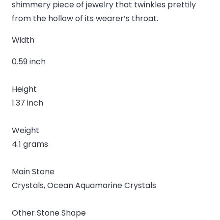
shimmery piece of jewelry that twinkles prettily
from the hollow of its wearer’s throat.
Width
0.59 inch
Height
1.37 inch
Weight
4.1 grams
Main Stone
Crystals, Ocean Aquamarine Crystals
Other Stone Shape