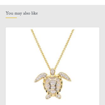
You may also like