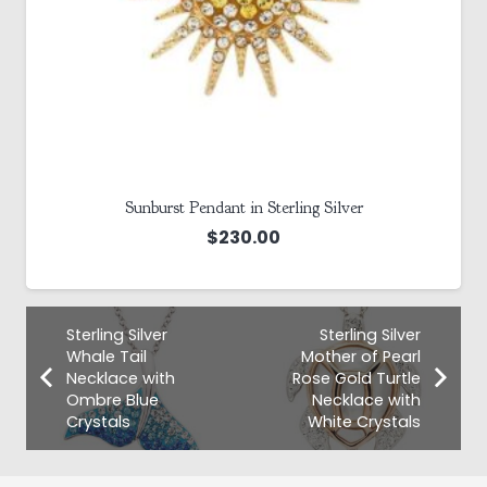
Sunburst Pendant in Sterling Silver
$
230.00
Sterling Silver
Sterling Silver
Whale Tail
Mother of Pearl
Necklace with
Rose Gold Turtle
Ombre Blue
Necklace with
Crystals
White Crystals