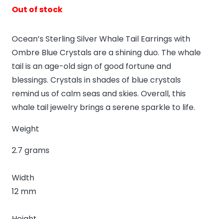
Out of stock
Ocean’s Sterling Silver Whale Tail Earrings with
Ombre Blue Crystals are a shining duo. The whale
tail is an age-old sign of good fortune and
blessings. Crystals in shades of blue crystals
remind us of calm seas and skies. Overall, this
whale tail jewelry brings a serene sparkle to life.
Weight
2.7 grams
Width
12 mm
Height