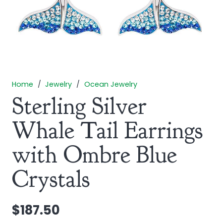
Home
/
Jewelry
/
Ocean Jewelry
Sterling Silver
Whale Tail Earrings
with Ombre Blue
Crystals
$
187.50