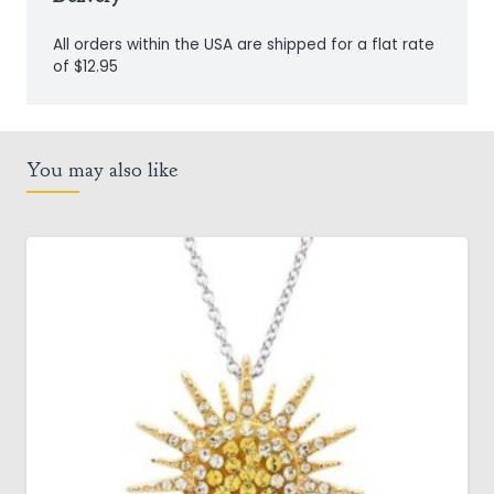
All orders within the USA are shipped for a flat rate
of $12.95
You may also like