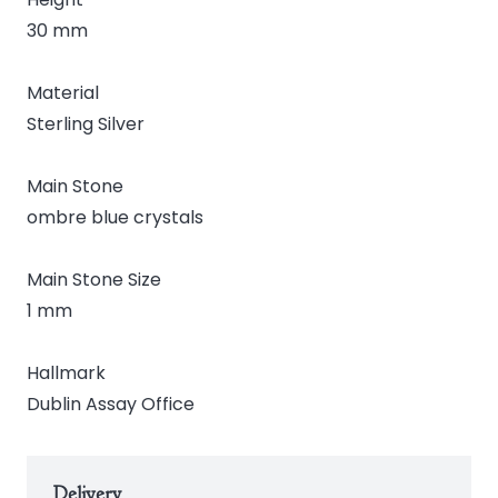
30 mm
Material
Sterling Silver
Main Stone
ombre blue crystals
Main Stone Size
1 mm
Hallmark
Dublin Assay Office
Delivery