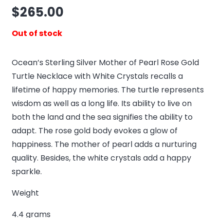
$
265.00
Out of stock
Ocean’s Sterling Silver Mother of Pearl Rose Gold
Turtle Necklace with White Crystals recalls a
lifetime of happy memories. The turtle represents
wisdom as well as a long life. Its ability to live on
both the land and the sea signifies the ability to
adapt. The rose gold body evokes a glow of
happiness. The mother of pearl adds a nurturing
quality. Besides, the white crystals add a happy
sparkle.
Weight
4.4 grams