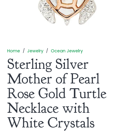
Home
/
Jewelry
/
Ocean Jewelry
Sterling Silver
Mother of Pearl
Rose Gold Turtle
Necklace with
White Crystals