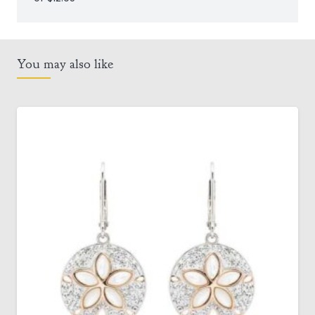
You may also like