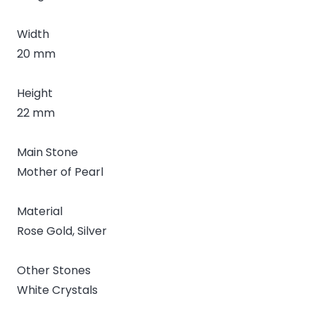
Width
20 mm
Height
22 mm
Main Stone
Mother of Pearl
Material
Rose Gold, Silver
Other Stones
White Crystals