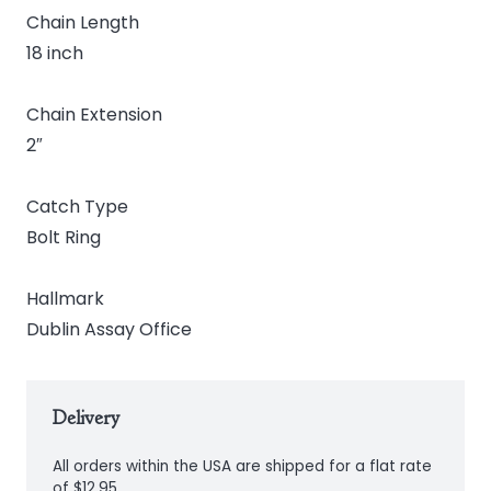
Chain Length
18 inch
Chain Extension
2″
Catch Type
Bolt Ring
Hallmark
Dublin Assay Office
Delivery
All orders within the USA are shipped for a flat rate
of $12.95