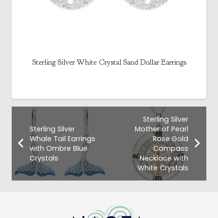
Sterling Silver White Crystal Sand Dollar Earrings
Sterling Silver
Sterling Silver
Mother of Pearl
Whale Tail Earrings
Rose Gold
with Ombre Blue
Compass
Crystals
Necklace with
White Crystals