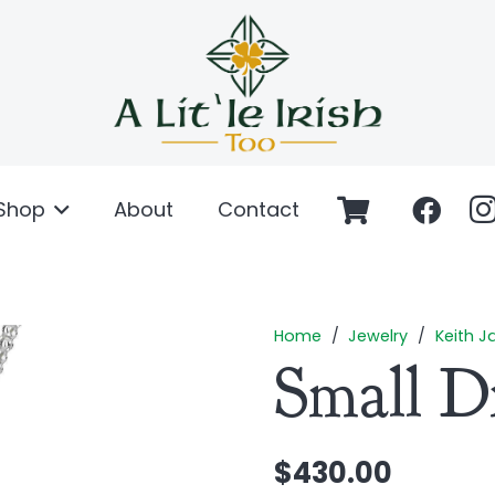
Shop
About
Contact
Home
/
Jewelry
/
Keith J
Small D
$
430.00