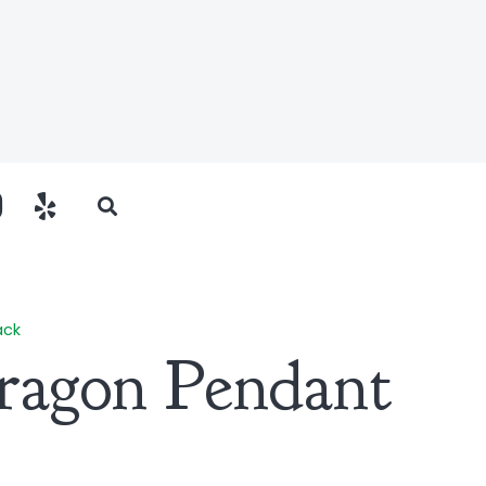
ack
ragon Pendant