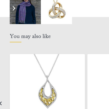
You may also like