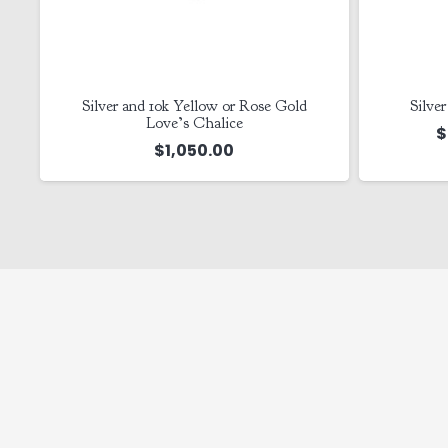
o
Silver and 10k Yellow or Rose Gold
Silve
Love’s Chalice
$
$
1,050.00