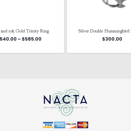
r and 10k Gold Trinity Ring
Silver Double Hummingbird
Price
540.00
–
$
585.00
$
300.00
range:
$540.00
through
$585.00