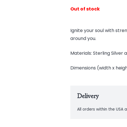
Out of stock
Ignite your soul with str
around you.
Materials: Sterling Silve
Dimensions (width x height)
Delivery
All orders within the USA a