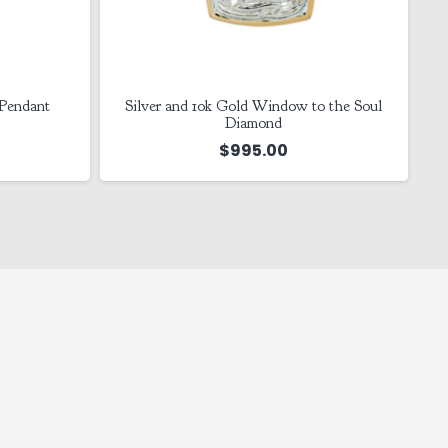
 Pendant
Silver and 10k Gold Window to the Soul
Diamond
$
995.00