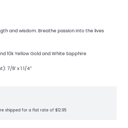
ength and wisdom. Breathe passion into the lives
r and 10k Yellow Gold and White Sapphire
: 7/8′ x 1 1/4″
re shipped for a flat rate of $12.95