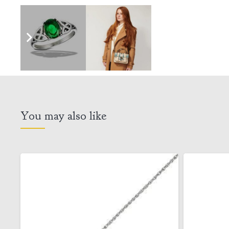
You may also like