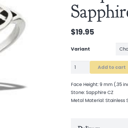
Sapphi
$
19.95
Variant
Stainless
Add to cart
Steel
Triquetras
Face Height: 9 mm (.35 in
and
Stone: Sapphire CZ
Sapphire
Metal Material: Stainless 
CZ
Ring
quantity