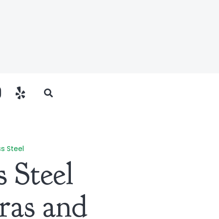
ss Steel
s Steel
ras and