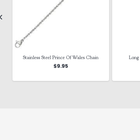
Stainless Steel Prince Of Wales Chain
Long 
$
9.95