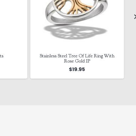
ts
Stainless Steel Tree Of Life Ring With
Rose Gold IP
$
19.95