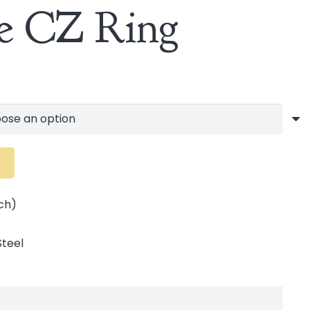
re CZ Ring
ch)
Steel