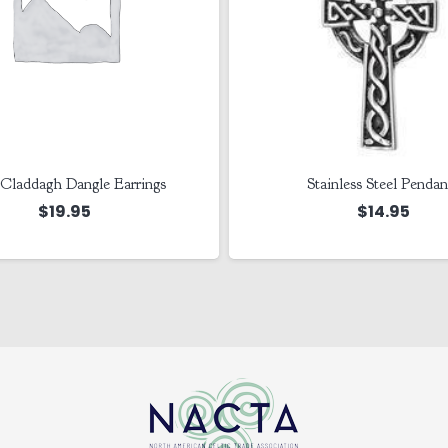
Claddagh Dangle Earrings
Stainless Steel Pendan
$
19.95
$
14.95