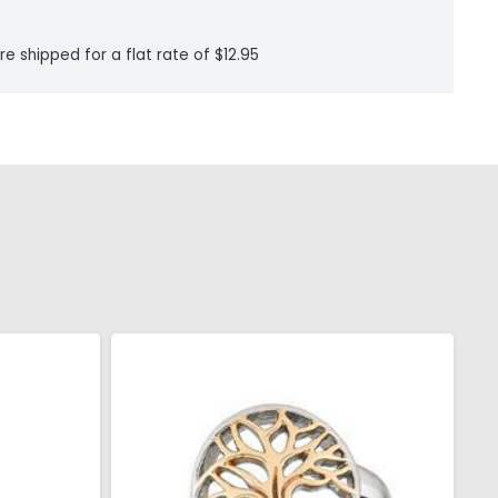
re shipped for a flat rate of $12.95