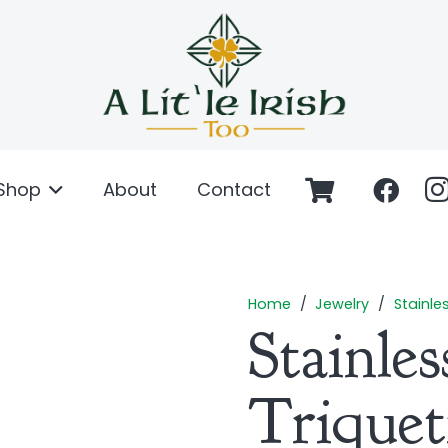
Shop
About
Contact
Home
/
Jewelry
/
Stainle
Stainles
Triquet