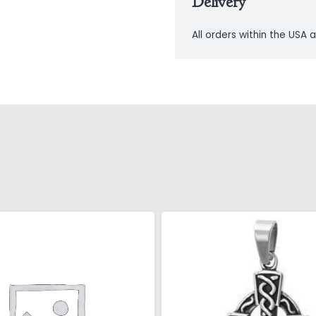
Delivery
All orders within the USA a