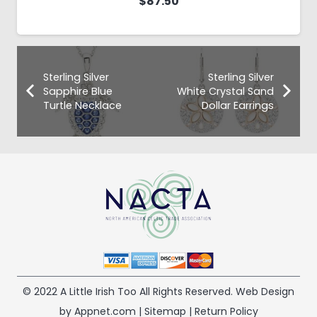
$
87.50
Sterling Silver
Sterling Silver
Sapphire Blue
White Crystal Sand
Turtle Necklace
Dollar Earrings
© 2022 A Little Irish Too All Rights Reserved. Web Design
by Appnet.com |
Sitemap
|
Return Policy