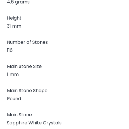
4.6 grams
Height
31 mm
Number of Stones
116
Main Stone Size
1 mm
Main Stone Shape
Round
Main Stone
Sapphire White Crystals