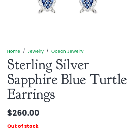
Home
/
Jewelry
/
Ocean Jewelry
Sterling Silver
Sapphire Blue Turtle
Earrings
$
260.00
Out of stock