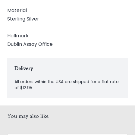
Material
Sterling Silver
Hallmark
Dublin Assay Office
Delivery
All orders within the USA are shipped for a flat rate
of $12.95
You may also like