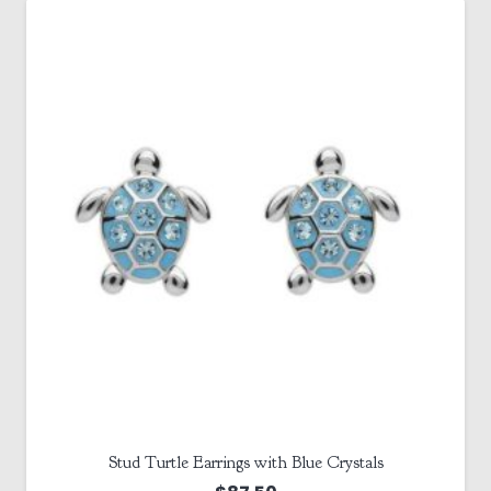
Stud Turtle Earrings with Blue Crystals