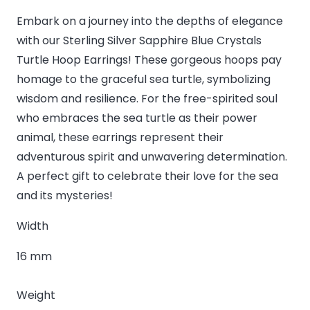
Embark on a journey into the depths of elegance
with our Sterling Silver Sapphire Blue Crystals
Turtle Hoop Earrings! These gorgeous hoops pay
homage to the graceful sea turtle, symbolizing
wisdom and resilience. For the free-spirited soul
who embraces the sea turtle as their power
animal, these earrings represent their
adventurous spirit and unwavering determination.
A perfect gift to celebrate their love for the sea
and its mysteries!
Width
16 mm
Weight