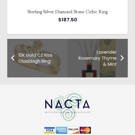
Sterling Silver Diamond Stone Celtic Ring
$
187.50
Lavender
10K Gold CZ Kiss
Rosemary Thyme
Claddagh Ring
& Mint