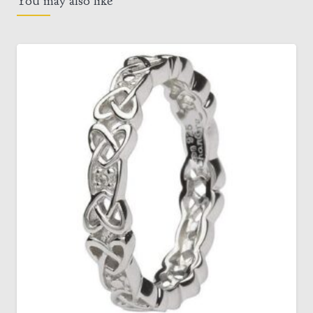
You may also like