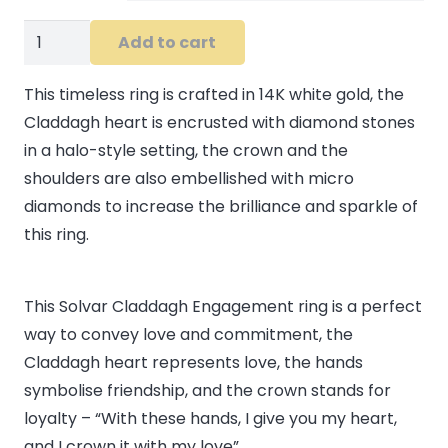
14K
Add to cart
White
Gold
This timeless ring is crafted in 14K white gold, the
Diamond
Claddagh heart is encrusted with diamond stones
Claddagh
in a halo-style setting, the crown and the
Engagement
shoulders are also embellished with micro
Ring
diamonds to increase the brilliance and sparkle of
quantity
this ring.
This Solvar Claddagh Engagement ring is a perfect
way to convey love and commitment, the
Claddagh heart represents love, the hands
symbolise friendship, and the crown stands for
loyalty – “With these hands, I give you my heart,
and I crown it with my love”.