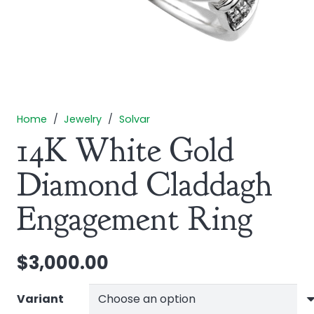
Home
/
Jewelry
/
Solvar
14K White Gold
Diamond Claddagh
Engagement Ring
$
3,000.00
Variant