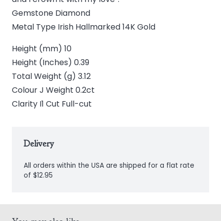
Gemstone Diamond
Metal Type Irish Hallmarked 14K Gold
Height (mm) 10
Height (Inches) 0.39
Total Weight (g) 3.12
Colour J Weight 0.2ct
Clarity I1 Cut Full-cut
Delivery
All orders within the USA are shipped for a flat rate
of $12.95