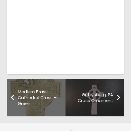
Medium Brass
Gettysburg, PA
Cathedral Cross –
Cross Ornament
Green