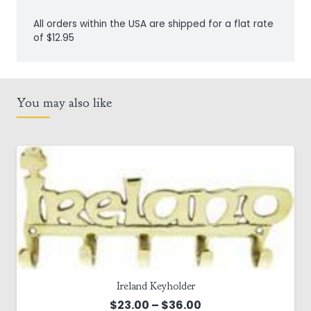
Door
All orders within the USA are shipped for a flat rate
Knocker
of $12.95
quantity
You may also like
Ireland Keyholder
Price
$
23.00
–
$
36.00