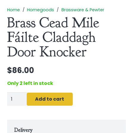
Home
/
Homegoods
/
Brassware & Pewter
Brass Cead Mile
Fáilte Claddagh
Door Knocker
$
86.00
Only 2 left in stock
Brass
Add to cart
Cead
Mile
Fáilte
Claddagh
Delivery