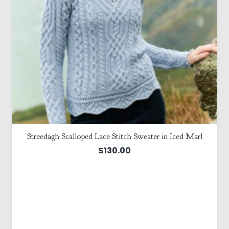
Streedagh Scalloped Lace Stitch Sweater in Iced Marl
$
130.00