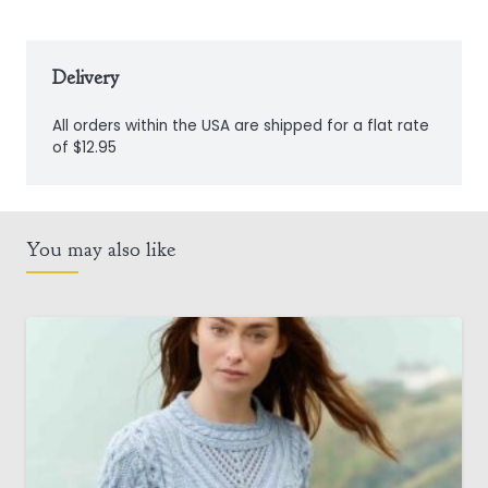
Delivery
All orders within the USA are shipped for a flat rate
of $12.95
You may also like