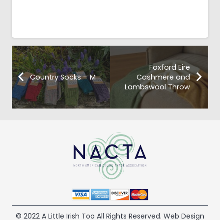
Foxford Eire
Country Socks – M
Cashmere and
Lambswool Throw
© 2022 A Little Irish Too All Rights Reserved. Web Design