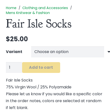
Home
/
Clothing and Accessories
/
Mens Knitwear & Fashion
Fair Isle Socks
$
25.00
Variant
Fair
Add to cart
Isle
Socks
Fair Isle Socks
quantity
75% Virgin Wool / 25% Polyamaide
Please let us know if you would like a specific color
in the order notes, colors are selected at random
if left blank.