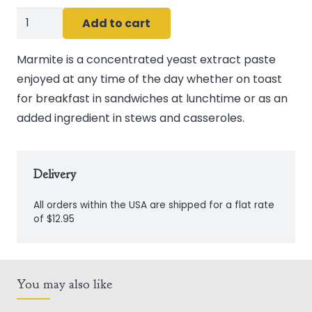
Marmite
Add to cart
250g
(8.8oz)
Marmite is a concentrated yeast extract paste
quantity
enjoyed at any time of the day whether on toast
for breakfast in sandwiches at lunchtime or as an
added ingredient in stews and casseroles.
Delivery
All orders within the USA are shipped for a flat rate
of $12.95
You may also like