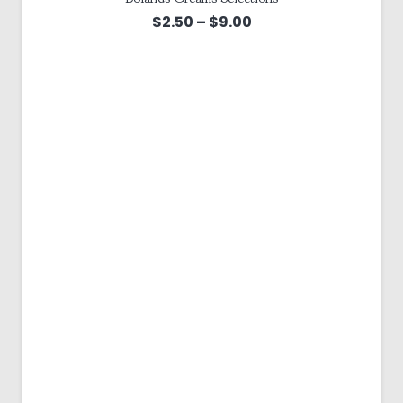
Price
$
2.50
–
$
9.00
range:
$2.50
through
$9.00