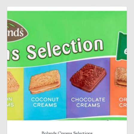
Bolands Creams Selections