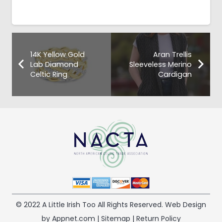
14K Yellow Gold
Aran Trellis
Lab Diamond
Sleeveless Merino
Celtic Ring
Cardigan
© 2022 A Little Irish Too All Rights Reserved. Web Design
by Appnet.com |
Sitemap
|
Return Policy