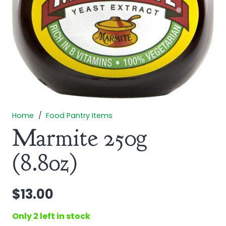
Home
/
Food Pantry Items
Marmite 250g
(8.8oz)
$
13.00
Only 2 left in stock