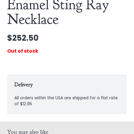
Enamel Sting Ray
Necklace
$
252.50
Out of stock
Delivery
All orders within the USA are shipped for a flat rate
of $12.95
You may also like