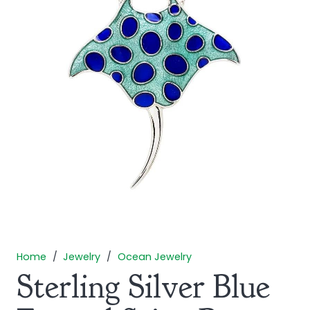
Home
/
Jewelry
/
Ocean Jewelry
Sterling Silver Blue