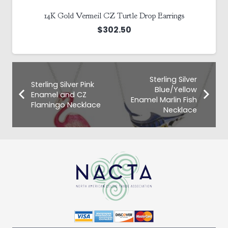
14K Gold Vermeil CZ Turtle Drop Earrings
$
302.50
Sterling Silver
Sterling Silver Pink
Blue/Yellow
Enamel and CZ
Enamel Marlin Fish
Flamingo Necklace
Necklace